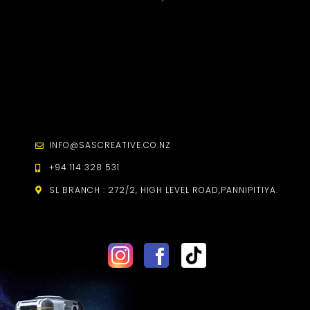
INFO@SASCREATIVE.CO.NZ
+94 114 328 531
SL BRANCH :
272/2, HIGH LEVEL ROAD,
PANNIPITIYA.