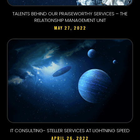
TALENTS BEHIND OUR PRAISEWORTHY SERVICES – THE
RELATIONSHIP MANAGEMENT UNIT
MAY 27, 2022
IT CONSULTING- STELLER SERVICES AT LIGHTNING SPEED
APRIL 26, 2022