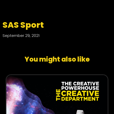
SAS Sport
September 29, 2021
You might also like