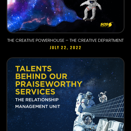
THE CREATIVE POWERHOUSE – THE CREATIVE DEPARTMENT
JULY 22, 2022