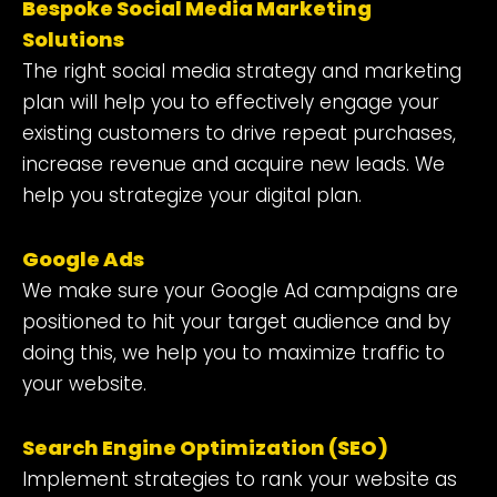
Bespoke
Social Media Marketing
Solutions
The right social media strategy and marketing
plan will help you to effectively engage your
existing customers to drive repeat purchases,
increase revenue and acquire new leads. We
help you strategize your digital plan.
Google Ads
We make sure your Google Ad campaigns are
positioned to hit your target audience and by
doing this, we help you to maximize traffic to
your website.
Search Engine Optimization (SEO)
Implement strategies to rank your website as