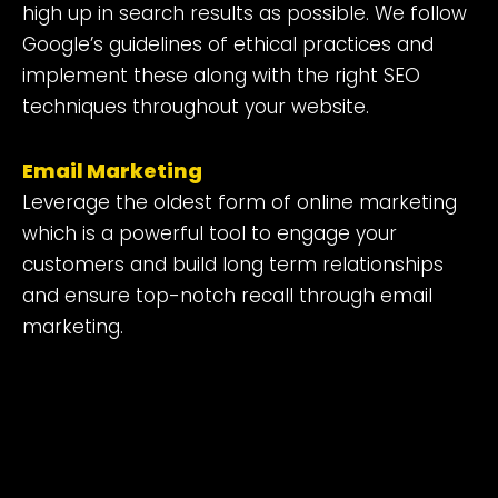
high up in search results as possible. We follow
Google’s guidelines of ethical practices and
implement these along with the right SEO
techniques throughout your website.
Email Marketing
Leverage the oldest form of online marketing
which is a powerful tool to engage your
customers and build long term relationships
and ensure top-notch recall through email
marketing.