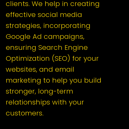
clients. We help in creating
effective social media
strategies, incorporating
Google Ad campaigns,
ensuring Search Engine
Optimization (SEO) for your
websites, and email
marketing to help you build
stronger, long-term
relationships with your
customers.