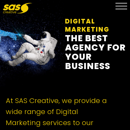
DIGITAL
MARKETING
THE BEST
AGENCY FOR
YOUR
BUSINESS
At SAS Creative, we provide a
wide range of Digital
Marketing services to our