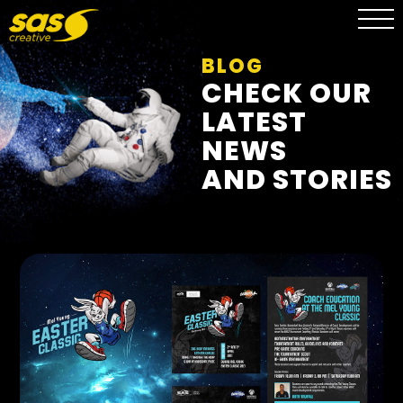
BLOG
CHECK OUR
LATEST
NEWS
AND STORIES