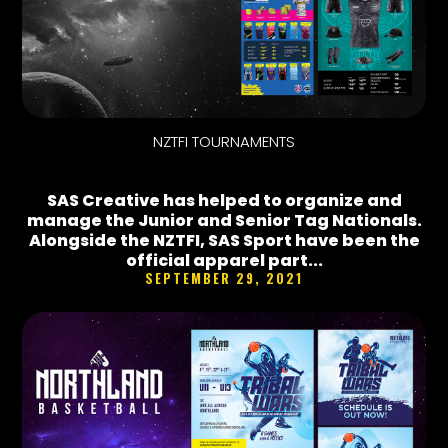
NZTFI TOURNAMENTS
SAS Creative has helped to organize and
manage the Junior and Senior Tag Nationals.
Alongside the NZTFI, SAS Sport have been the
official apparel part...
SEPTEMBER 29, 2021