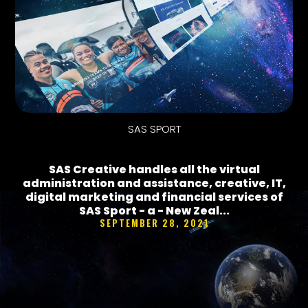
SAS SPORT
SAS Creative handles all the virtual
administration and assistance, creative, IT,
digital marketing and financial services of
SAS Sport - a - New Zeal...
SEPTEMBER 28, 2021