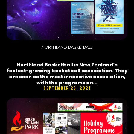
NORTHLAND BASKETBALL
Northland Basketball is New Zealand’s
fastest-growing basketball association. They
are seen as the most innovative association,
with the programs an...
SEPTEMBER 29, 2021