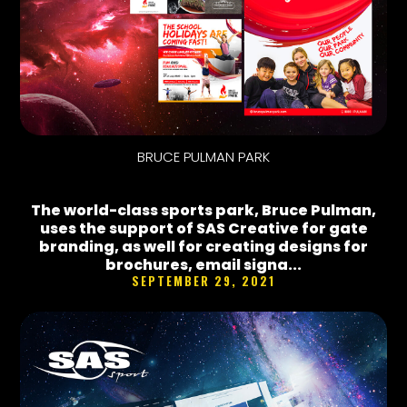
BRUCE PULMAN PARK
The world-class sports park, Bruce Pulman,
uses the support of SAS Creative for gate
branding, as well for creating designs for
brochures, email signa...
SEPTEMBER 29, 2021