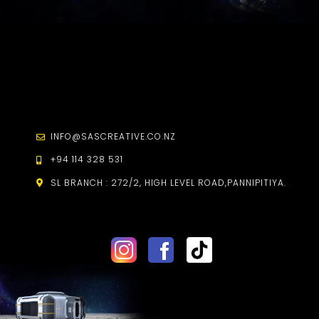
INFO@SASCREATIVE.CO.NZ
+94 114 328 531
SL BRANCH :
272/2, HIGH LEVEL ROAD,
PANNIPITIYA.