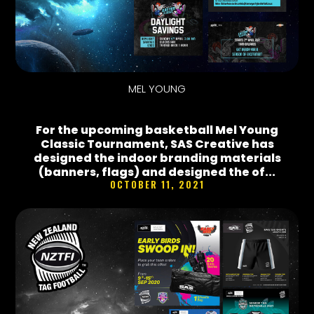
MEL YOUNG
For the upcoming basketball Mel Young
Classic Tournament, SAS Creative has
designed the indoor branding materials
(banners, flags) and designed the of...
OCTOBER 11, 2021